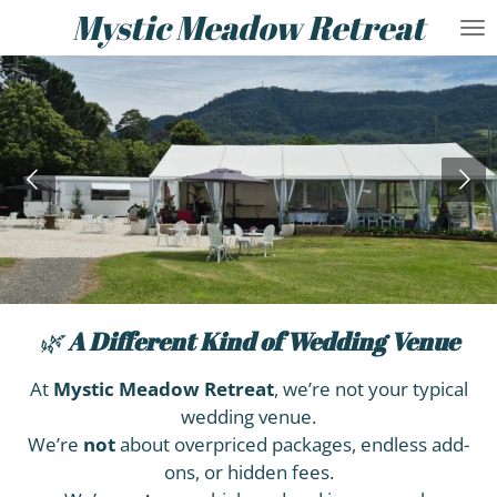
Mystic Meadow Retreat
Skip
to
main
content
🌿
A Different Kind of
Wedding Venue
At
Mystic Meadow Retreat
, we’re not your typical
wedding venue.
We’re
not
about overpriced packages, endless add-
ons, or hidden fees.