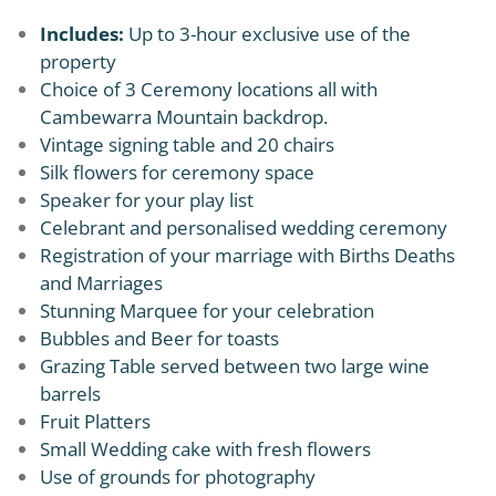
Includes:
Up to 3-hour exclusive use of the
property
Choice of 3 Ceremony locations all with
Cambewarra Mountain backdrop.
Vintage signing table and 20 chairs
Silk flowers for ceremony space
Speaker for your play list
Celebrant and personalised wedding ceremony
Registration of your marriage with Births Deaths
and Marriages
Stunning Marquee for your celebration
Bubbles and Beer for toasts
Grazing Table served between two large wine
barrels
Fruit Platters
Small Wedding cake with fresh flowers
Use of grounds for photography