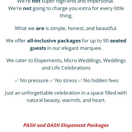
We’re
not
super high-end and impersonal.
We’re
not
going to charge you extra for every little
thing.
What we
are
is simple, honest, and beautiful.
We offer
all-inclusive packages
for up to 90
seated
guests
in our elegant marquee.
We cater to Elopements, Micro Weddings, Weddings
and Life Celebrations
✅ No pressure ✅ No stress ✅ No hidden fees
Just an unforgettable celebration in a space filled with
natural beauty, warmth, and heart.
PASH and DASH Elopement Packages