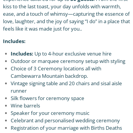
kiss to the last toast, your day unfolds with warmth,
ease, and a touch of whimsy—capturing the essence of
love, laughter, and the joy of saying “I do” in a place that
feels like it was made just for you..
Includes:
Includes:
Up to 4-hour exclusive venue hire
Outdoor or marquee ceremony setup with styling
Choice of 3 Ceremony locations all with
Cambewarra Mountain backdrop.
Vintage signing table and 20 chairs and sisal aisle
runner
Silk flowers for ceremony space
Wine barrels
Speaker for your ceremony music
Celebrant and personalised wedding ceremony
Registration of your marriage with Births Deaths