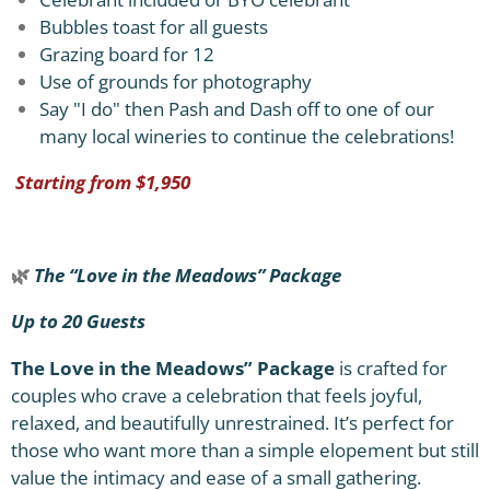
Bubbles toast for all guests
Grazing board for 12
Use of grounds for photography
Say "I do" then Pash and Dash off to one of our
many local wineries to continue the celebrations!
Starting from $1,950
🌿
The “Love in the Meadows” Package
Up to 20 Guests
The Love in the Meadows” Package
is crafted for
couples who crave a celebration that feels joyful,
relaxed, and beautifully unrestrained. It’s perfect for
those who want more than a simple elopement but still
value the intimacy and ease of a small gathering.