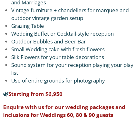
and Marriages
Vintage furniture + chandeliers for marquee and
outdoor vintage garden setup
Grazing Table
Wedding Buffet or Cocktail-style reception
Outdoor Bubbles and Beer Bar
Small Wedding cake with fresh flowers
Silk Flowers for your table decorations
Sound system for your reception playing your play
list
Use of entire grounds for photography
🌿
Starting from $6,950
Enquire with us for our wedding packages and
inclusions for Weddings 60, 80 & 90 guests