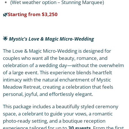
(Wet weather option – Stunning Marquee)
🌿
Starting from $3,250
🌟
Mystic’s Love & Magic Micro‑Wedding
The Love & Magic Micro‑Wedding is designed for
couples who want all the beauty, romance, and
celebration of a wedding day—without the overwhelm
of a large event. This experience blends heartfelt
intimacy with the natural enchantment of Mystic
Meadow Retreat, creating a celebration that feels
personal, joyful, and effortlessly elegant.
This package includes a beautifully styled ceremony
space, a celebrant to guide your vows, a romantic
photo-ready setting, and a boutique reception
experience tailored for up to
30 guests
. From the first