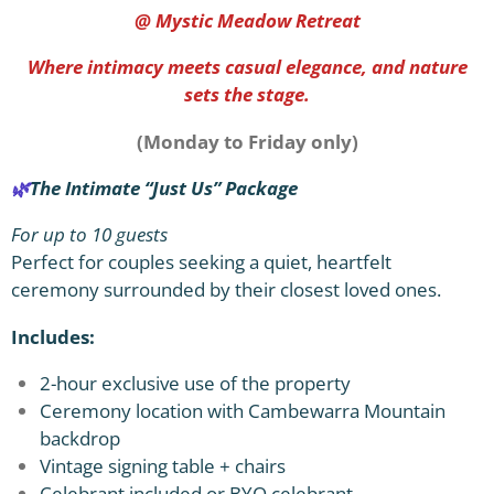
@ Mystic Meadow Retreat
Where intimacy meets casual elegance, and nature
sets the stage.
(Monday to Friday only)
🌿
The Intimate “Just Us” Package
For up to 10 guests
Perfect for couples seeking a quiet, heartfelt
ceremony surrounded by their closest loved ones.
Includes:
2-hour exclusive use of the property
Ceremony location with Cambewarra Mountain
backdrop
Vintage signing table + chairs
Celebrant included or BYO celebrant