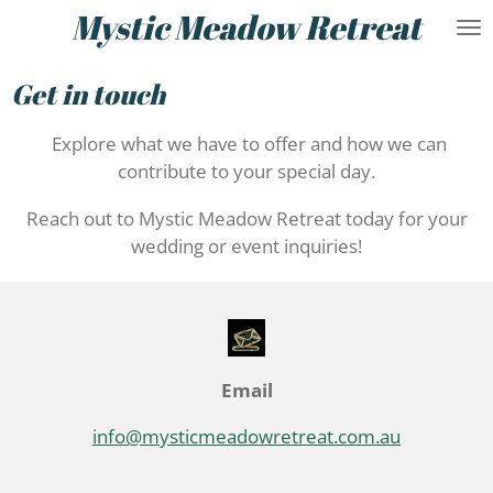
Mystic Meadow Retreat
Skip
to
main
Get in touch
content
Explore what we have to offer and how we can
contribute to your special day.
Reach out to Mystic Meadow Retreat today for your
wedding or event inquiries!
Email
info@mysticmeadowretreat.com.au