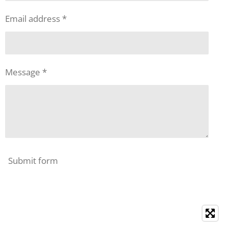
Email address *
Message *
Submit form