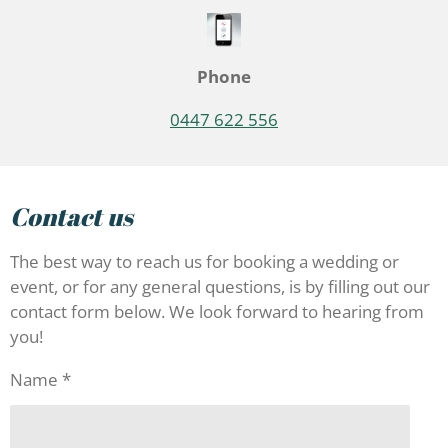
Phone
0447 622 556
Contact us
The best way to reach us for booking a wedding or
event, or for any general questions, is by filling out our
contact form below. We look forward to hearing from
you!
Name *