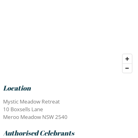
Location
Mystic Meadow Retreat
10 Boxsells Lane
Meroo Meadow NSW 2540
Authorised Celebrants