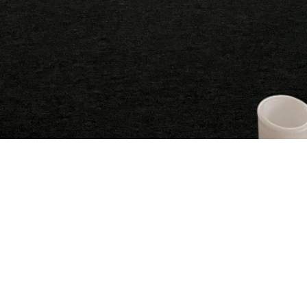
Experience the magic: Our unique
atmosphere
At Mystic Meadow Retreat, we strive to create an
atmosphere that touches the soul. Whether you're