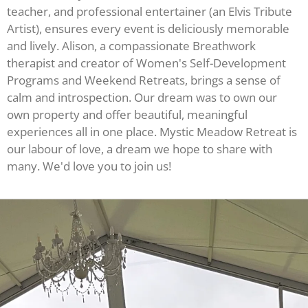
teacher, and professional entertainer (an Elvis Tribute
Artist), ensures every event is deliciously memorable
and lively. Alison, a compassionate Breathwork
therapist and creator of Women's Self-Development
Programs and Weekend Retreats, brings a sense of
calm and introspection. Our dream was to own our
own property and offer beautiful, meaningful
experiences all in one place. Mystic Meadow Retreat is
our labour of love, a dream we hope to share with
many. We'd love you to join us!