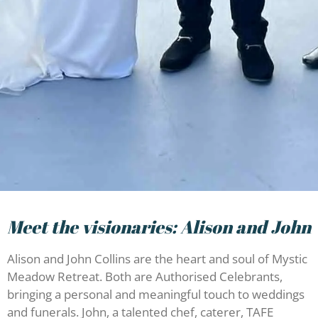
Meet the visionaries: Alison and John
Alison and John Collins are the heart and soul of Mystic
Meadow Retreat. Both are Authorised Celebrants,
bringing a personal and meaningful touch to weddings
and funerals. John, a talented chef, caterer, TAFE