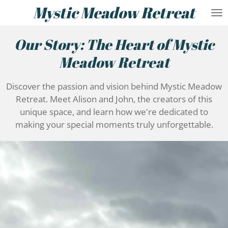
Mystic Meadow Retreat
Skip
to
main
Our Story: The Heart of Mystic
content
Meadow Retreat
Discover the passion and vision behind Mystic Meadow
Retreat. Meet Alison and John, the creators of this
unique space, and learn how we're dedicated to
making your special moments truly unforgettable.